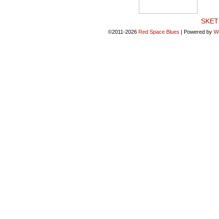
SKET
©2011-2026
Red Space Blues
|
Powered by
W