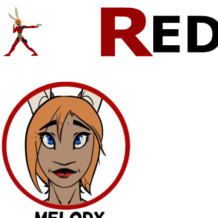
Comics And Random Fun From The Web
CONTACT!
SKETCHES