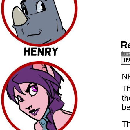
R
Oct
0
N
Th
th
be
Th