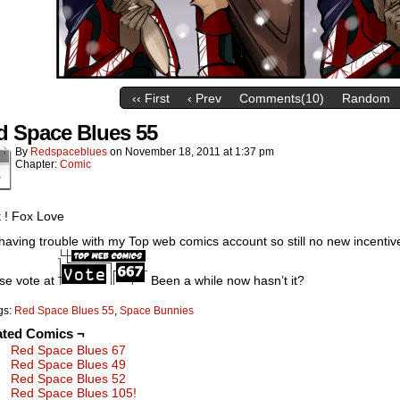
‹‹ First
‹ Prev
Comments(10)
Random
d Space Blues 55
By
Redspaceblues
on
November 18, 2011
at
1:37 pm
Chapter:
Comic
8
 ! Fox Love
l having trouble with my Top web comics account so still no new incent
se vote at
Been a while now hasn’t it?
gs:
Red Space Blues 55
,
Space Bunnies
ated Comics ¬
Red Space Blues 67
Red Space Blues 49
Red Space Blues 52
Red Space Blues 105!