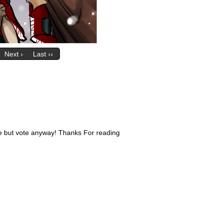
Next ›
Last ››
ive but vote anyway! Thanks For reading