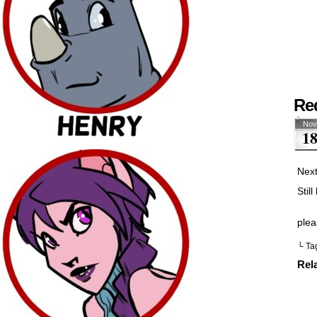
Re
Nov
1
Next
Stil
plea
└ Ta
Rel