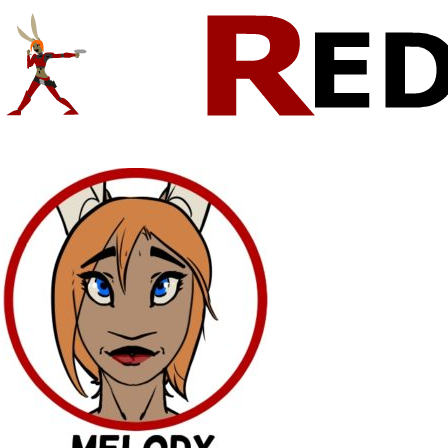
Comics And Random Fun From The Web
CONTACT!
SKETCHES