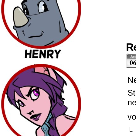
R
Jan
0
Ne
St
ne
vo
└ 