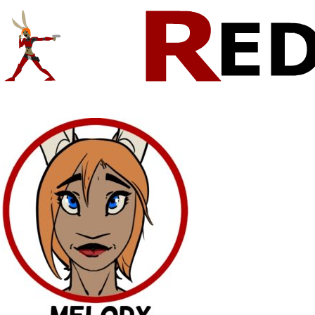
Comics And Random Fun From The Web
CONTACT!
SKETCHES