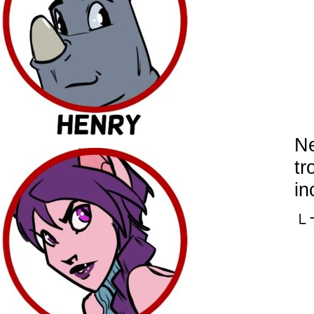
Ne
tr
in
└ 