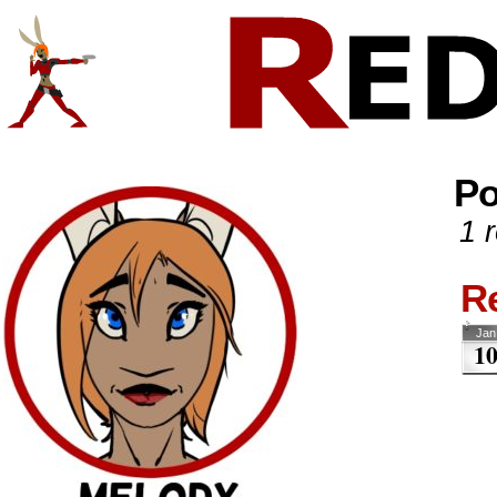
Comics And Random Fun From The Web
CONTACT!
SKETCHES
Po
1 r
R
Jan
1