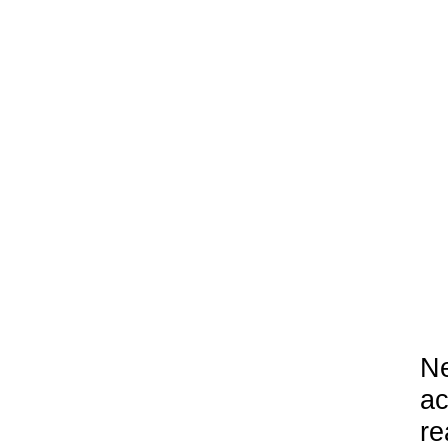
Ne
ac
re