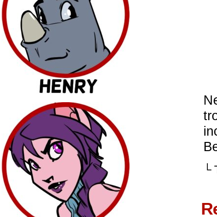
Ne
tr
in
Be
└ 
R