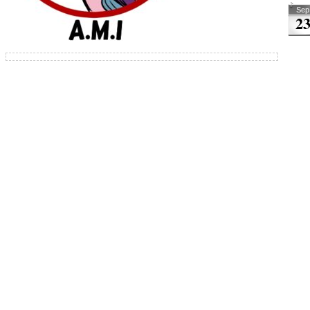
Sep
2