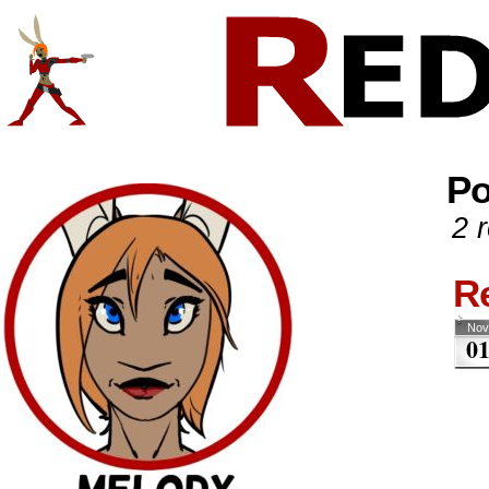
Comics And Random Fun From The Web
CONTACT!
SKETCHES
Po
2 r
R
Nov
0